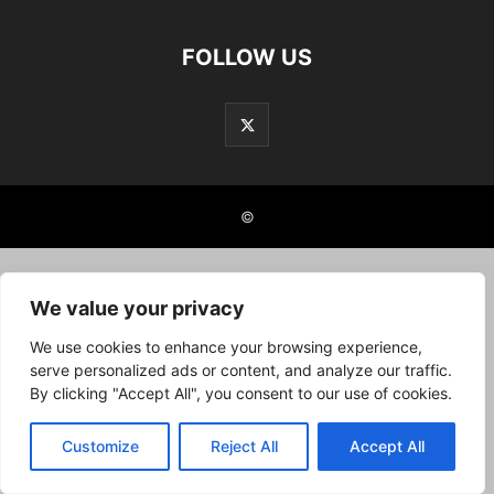
FOLLOW US
©
We value your privacy
We use cookies to enhance your browsing experience,
serve personalized ads or content, and analyze our traffic.
By clicking "Accept All", you consent to our use of cookies.
Customize
Reject All
Accept All