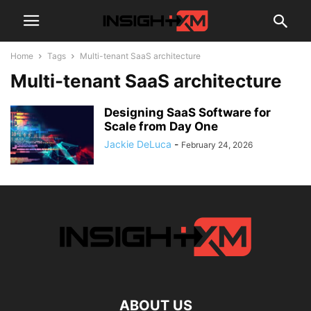
Home
Tags
Multi-tenant SaaS architecture
Multi-tenant SaaS architecture
Designing SaaS Software for
Scale from Day One
Jackie DeLuca
-
February 24, 2026
ABOUT US