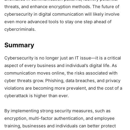
threats, and enhance encryption methods. The future of
cybersecurity in digital communication will likely involve
even more advanced tools to stay one step ahead of
cybercriminals.
Summary
Cybersecurity is no longer just an IT issue—it is a critical
aspect of every business and individual’s digital life. As
communication moves online, the risks associated with
cyber threats grow. Phishing, data breaches, and privacy
violations are becoming more prevalent, and the cost of a
cyberattack is higher than ever.
By implementing strong security measures, such as
encryption, multi-factor authentication, and employee
training, businesses and individuals can better protect