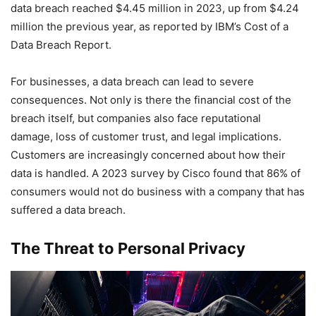
data breach reached $4.45 million in 2023, up from $4.24
million the previous year, as reported by IBM’s Cost of a
Data Breach Report.
For businesses, a data breach can lead to severe
consequences. Not only is there the financial cost of the
breach itself, but companies also face reputational
damage, loss of customer trust, and legal implications.
Customers are increasingly concerned about how their
data is handled. A 2023 survey by Cisco found that 86% of
consumers would not do business with a company that has
suffered a data breach.
The Threat to Personal Privacy