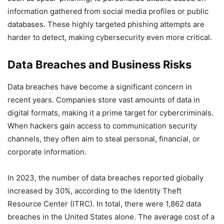
information gathered from social media profiles or public
databases. These highly targeted phishing attempts are
harder to detect, making cybersecurity even more critical.
Data Breaches and Business Risks
Data breaches have become a significant concern in
recent years. Companies store vast amounts of data in
digital formats, making it a prime target for cybercriminals.
When hackers gain access to communication security
channels, they often aim to steal personal, financial, or
corporate information.
In 2023, the number of data breaches reported globally
increased by 30%, according to the Identity Theft
Resource Center (ITRC). In total, there were 1,862 data
breaches in the United States alone. The average cost of a