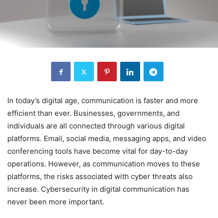
In today’s digital age, communication is faster and more
efficient than ever. Businesses, governments, and
individuals are all connected through various digital
platforms. Email, social media, messaging apps, and video
conferencing tools have become vital for day-to-day
operations. However, as communication moves to these
platforms, the risks associated with cyber threats also
increase. Cybersecurity in digital communication has
never been more important.