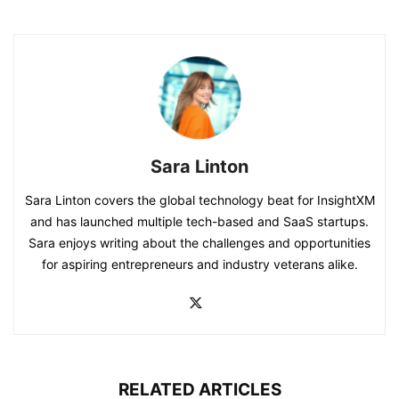
Sara Linton
Sara Linton covers the global technology beat for InsightXM
and has launched multiple tech-based and SaaS startups.
Sara enjoys writing about the challenges and opportunities
for aspiring entrepreneurs and industry veterans alike.
RELATED ARTICLES