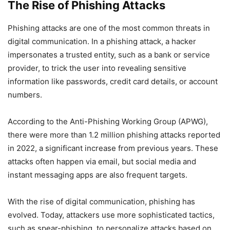
The Rise of Phishing Attacks
Phishing attacks are one of the most common threats in
digital communication. In a phishing attack, a hacker
impersonates a trusted entity, such as a bank or service
provider, to trick the user into revealing sensitive
information like passwords, credit card details, or account
numbers.
According to the Anti-Phishing Working Group (APWG),
there were more than 1.2 million phishing attacks reported
in 2022, a significant increase from previous years. These
attacks often happen via email, but social media and
instant messaging apps are also frequent targets.
With the rise of digital communication, phishing has
evolved. Today, attackers use more sophisticated tactics,
such as spear-phishing, to personalize attacks based on