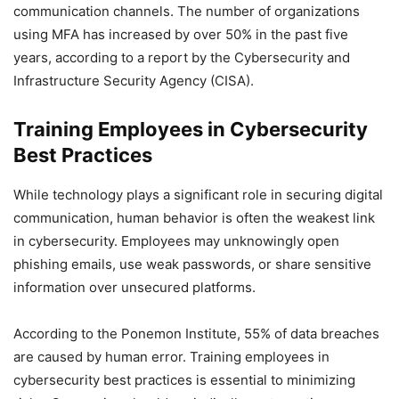
communication channels. The number of organizations
using MFA has increased by over 50% in the past five
years, according to a report by the Cybersecurity and
Infrastructure Security Agency (CISA).
Training Employees in Cybersecurity
Best Practices
While technology plays a significant role in securing digital
communication, human behavior is often the weakest link
in cybersecurity. Employees may unknowingly open
phishing emails, use weak passwords, or share sensitive
information over unsecured platforms.
According to the Ponemon Institute, 55% of data breaches
are caused by human error. Training employees in
cybersecurity best practices is essential to minimizing