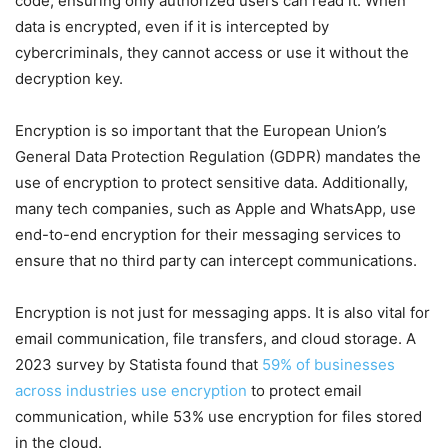
code, ensuring only authorized users can read it. When
data is encrypted, even if it is intercepted by
cybercriminals, they cannot access or use it without the
decryption key.
Encryption is so important that the European Union’s
General Data Protection Regulation (GDPR) mandates the
use of encryption to protect sensitive data. Additionally,
many tech companies, such as Apple and WhatsApp, use
end-to-end encryption for their messaging services to
ensure that no third party can intercept communications.
Encryption is not just for messaging apps. It is also vital for
email communication, file transfers, and cloud storage. A
2023 survey by Statista found that
59% of businesses
across industries use encryption
to protect email
communication, while 53% use encryption for files stored
in the cloud.