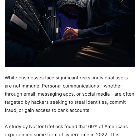
While businesses face significant risks, individual users
are not immune. Personal communications—whether
through email, messaging apps, or social media—are often
targeted by hackers seeking to steal identities, commit
fraud, or gain access to bank accounts.
A study by NortonLifeLock found that 60% of Americans
experienced some form of cybercrime in 2022. This