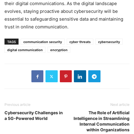
their digital communications. As the digital landscape
evolves, staying proactive about cybersecurity will be
essential to safeguarding sensitive data and maintaining
trust in online communication.
TAGS
communication security
cyber threats
cybersecurity
digital communication
encryption
Previous article
Next article
Cybersecurity Challenges in
The Role of Artificial
a 5G-Powered World
Intelligence in Streamlining
Internal Communication
within Organizations