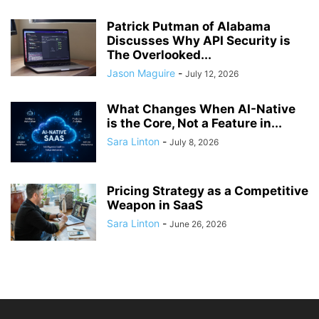
Patrick Putman of Alabama
Discusses Why API Security is
The Overlooked...
Jason Maguire
-
July 12, 2026
What Changes When AI-Native
is the Core, Not a Feature in...
Sara Linton
-
July 8, 2026
Pricing Strategy as a Competitive
Weapon in SaaS
Sara Linton
-
June 26, 2026