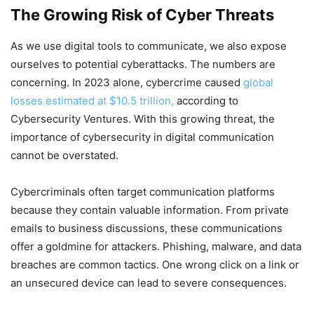
The Growing Risk of Cyber Threats
As we use digital tools to communicate, we also expose
ourselves to potential cyberattacks. The numbers are
concerning. In 2023 alone, cybercrime caused
global
losses estimated at $10.5 trillion,
according to
Cybersecurity Ventures. With this growing threat, the
importance of cybersecurity in digital communication
cannot be overstated.
Cybercriminals often target communication platforms
because they contain valuable information. From private
emails to business discussions, these communications
offer a goldmine for attackers. Phishing, malware, and data
breaches are common tactics. One wrong click on a link or
an unsecured device can lead to severe consequences.