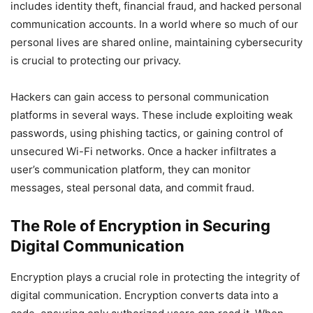
includes identity theft, financial fraud, and hacked personal
communication accounts. In a world where so much of our
personal lives are shared online, maintaining cybersecurity
is crucial to protecting our privacy.
Hackers can gain access to personal communication
platforms in several ways. These include exploiting weak
passwords, using phishing tactics, or gaining control of
unsecured Wi-Fi networks. Once a hacker infiltrates a
user’s communication platform, they can monitor
messages, steal personal data, and commit fraud.
The Role of Encryption in Securing
Digital Communication
Encryption plays a crucial role in protecting the integrity of
digital communication. Encryption converts data into a