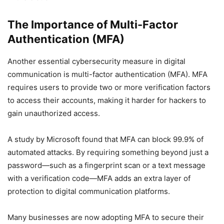
The Importance of Multi-Factor
Authentication (MFA)
Another essential cybersecurity measure in digital
communication is multi-factor authentication (MFA). MFA
requires users to provide two or more verification factors
to access their accounts, making it harder for hackers to
gain unauthorized access.
A study by Microsoft found that MFA can block 99.9% of
automated attacks. By requiring something beyond just a
password—such as a fingerprint scan or a text message
with a verification code—MFA adds an extra layer of
protection to digital communication platforms.
Many businesses are now adopting MFA to secure their