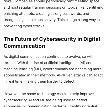
risks. Companies should periodically rent meeting space
and host regular training sessions on topics like identifying
phishing attempts, creating strong passwords, and
recognizing suspicious activity. This can go a long way in
preventing cyberattacks.
The Future of Cybersecurity in Digital
Communication
As digital communication continues to evolve, so will
threats. With the rise of artificial intelligence (AI) and
machine learning (ML), cybercriminals are becoming more
sophisticated in their methods. AI-driven attacks can adapt
in real time, making them harder to detect.
However, the same technology can also help improve
cybersecurity. AI and ML are being used to detect
anomalies in communication patterns, identify potential