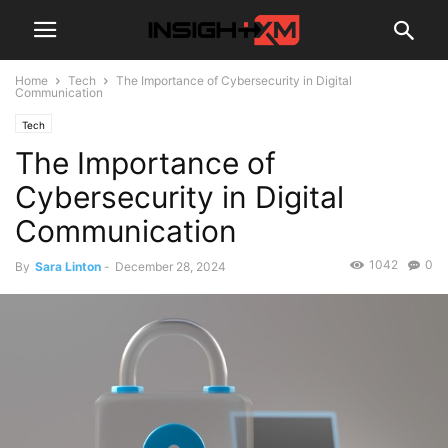
Home
Tech
The Importance of Cybersecurity in Digital
Communication
Tech
The Importance of
Cybersecurity in Digital
Communication
1042
0
By
Sara Linton
-
December 28, 2024