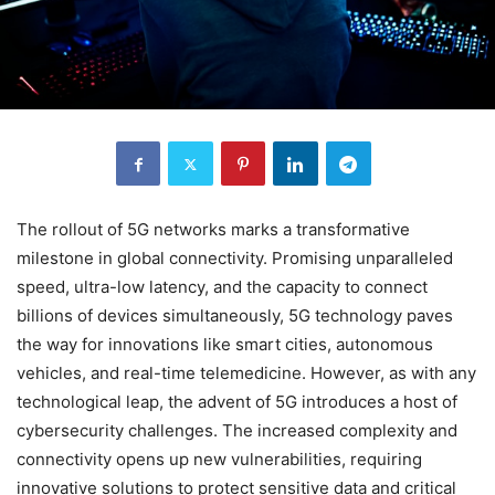
The rollout of 5G networks marks a transformative
milestone in global connectivity. Promising unparalleled
speed, ultra-low latency, and the capacity to connect
billions of devices simultaneously, 5G technology paves
the way for innovations like smart cities, autonomous
vehicles, and real-time telemedicine. However, as with any
technological leap, the advent of 5G introduces a host of
cybersecurity challenges. The increased complexity and
connectivity opens up new vulnerabilities, requiring
innovative solutions to protect sensitive data and critical