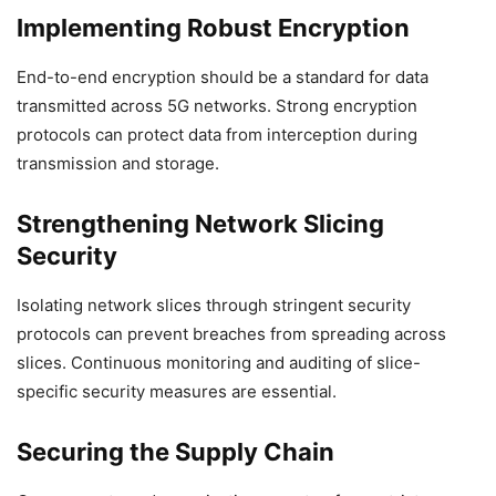
Implementing Robust Encryption
End-to-end encryption should be a standard for data
transmitted across 5G networks. Strong encryption
protocols can protect data from interception during
transmission and storage.
Strengthening Network Slicing
Security
Isolating network slices through stringent security
protocols can prevent breaches from spreading across
slices. Continuous monitoring and auditing of slice-
specific security measures are essential.
Securing the Supply Chain