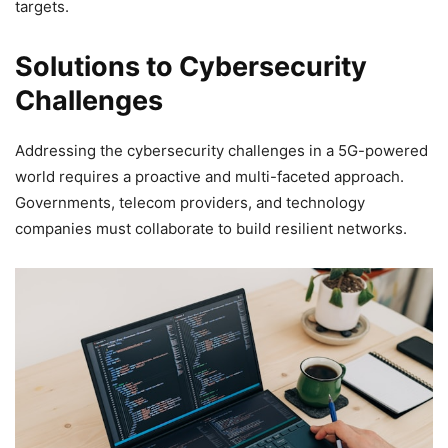
targets.
Solutions to Cybersecurity
Challenges
Addressing the cybersecurity challenges in a 5G-powered
world requires a proactive and multi-faceted approach.
Governments, telecom providers, and technology
companies must collaborate to build resilient networks.