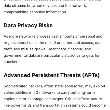
data streams between devices and the network,
compromising sensitive information.
Data Privacy Risks
As more networks process vast amounts of personal and
organizational data, the risk of unauthorized access, data
theft, and misuse grows. Healthcare, financial, and
governmental data are particularly attractive targets for
attackers.
Advanced Persistent Threats (APTs)
Sophisticated hackers, often state-sponsored, may exploit
vulnerabilities in 5G networks to carry out long-term
espionage or sabotage campaigns. Critical infrastructure
like power grids and transportation systems could become