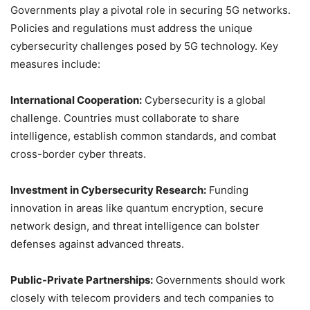
Governments play a pivotal role in securing 5G networks.
Policies and regulations must address the unique
cybersecurity challenges posed by 5G technology. Key
measures include:
International Cooperation:
Cybersecurity is a global
challenge. Countries must collaborate to share
intelligence, establish common standards, and combat
cross-border cyber threats.
Investment in Cybersecurity Research:
Funding
innovation in areas like quantum encryption, secure
network design, and threat intelligence can bolster
defenses against advanced threats.
Public-Private Partnerships:
Governments should work
closely with telecom providers and tech companies to