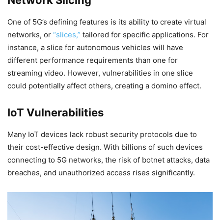
Network Slicing
One of 5G’s defining features is its ability to create virtual
networks, or
“slices,”
tailored for specific applications. For
instance, a slice for autonomous vehicles will have
different performance requirements than one for
streaming video. However, vulnerabilities in one slice
could potentially affect others, creating a domino effect.
IoT Vulnerabilities
Many IoT devices lack robust security protocols due to
their cost-effective design. With billions of such devices
connecting to 5G networks, the risk of botnet attacks, data
breaches, and unauthorized access rises significantly.