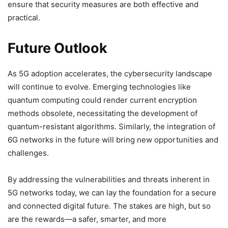
ensure that security measures are both effective and
practical.
Future Outlook
As 5G adoption accelerates, the cybersecurity landscape
will continue to evolve. Emerging technologies like
quantum computing could render current encryption
methods obsolete, necessitating the development of
quantum-resistant algorithms. Similarly, the integration of
6G networks in the future will bring new opportunities and
challenges.
By addressing the vulnerabilities and threats inherent in
5G networks today, we can lay the foundation for a secure
and connected digital future. The stakes are high, but so
are the rewards—a safer, smarter, and more