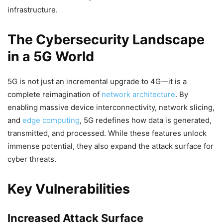
infrastructure.
The Cybersecurity Landscape
in a 5G World
5G is not just an incremental upgrade to 4G—it is a
complete reimagination of
network architecture
. By
enabling massive device interconnectivity, network slicing,
and
edge computing
, 5G redefines how data is generated,
transmitted, and processed. While these features unlock
immense potential, they also expand the attack surface for
cyber threats.
Key Vulnerabilities
Increased Attack Surface