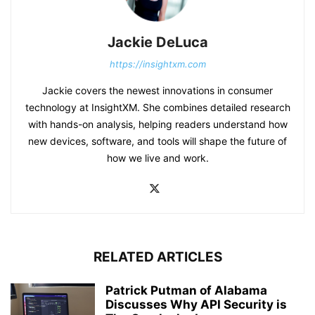
Jackie DeLuca
https://insightxm.com
Jackie covers the newest innovations in consumer
technology at InsightXM. She combines detailed research
with hands-on analysis, helping readers understand how
new devices, software, and tools will shape the future of
how we live and work.
RELATED ARTICLES
Patrick Putman of Alabama
Discusses Why API Security is