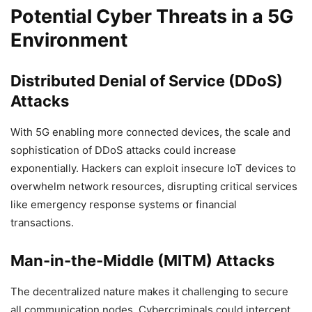
Potential Cyber Threats in a 5G
Environment
Distributed Denial of Service (DDoS)
Attacks
With 5G enabling more connected devices, the scale and
sophistication of DDoS attacks could increase
exponentially. Hackers can exploit insecure IoT devices to
overwhelm network resources, disrupting critical services
like emergency response systems or financial
transactions.
Man-in-the-Middle (MITM) Attacks
The decentralized nature makes it challenging to secure
all communication nodes. Cybercriminals could intercept