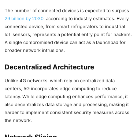
The number of connected devices is expected to surpass
29 billion by 2030
, according to industry estimates. Every
connected device, from smart refrigerators to industrial
IoT sensors, represents a potential entry point for hackers.
A single compromised device can act as a launchpad for
broader network intrusions.
Decentralized Architecture
Unlike 4G networks, which rely on centralized data
centers, 5G incorporates edge computing to reduce
latency. While edge computing enhances performance, it
also decentralizes data storage and processing, making it
harder to implement consistent security measures across
the network.