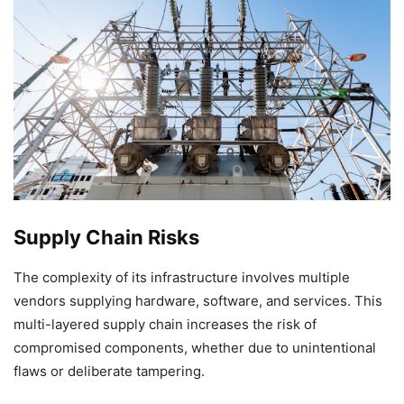
Supply Chain Risks
The complexity of its infrastructure involves multiple
vendors supplying hardware, software, and services. This
multi-layered supply chain increases the risk of
compromised components, whether due to unintentional
flaws or deliberate tampering.