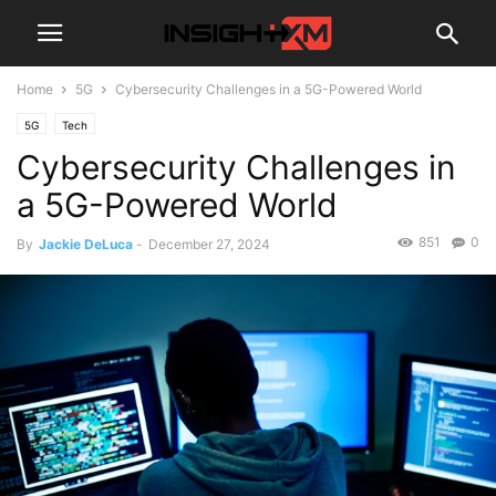
Home
5G
Cybersecurity Challenges in a 5G-Powered World
5G
Tech
Cybersecurity Challenges in
a 5G-Powered World
851
0
By
Jackie DeLuca
-
December 27, 2024