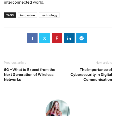
interconnected world.
TAGS
innovation
technology
Previous article
Next article
6G – What to Expect from the
The Importance of
Next Generation of Wireless
Cybersecurity in Digital
Networks
Communication