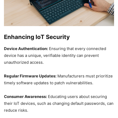
Enhancing IoT Security
Device Authentication:
Ensuring that every connected
device has a unique, verifiable identity can prevent
unauthorized access.
Regular Firmware Updates:
Manufacturers must prioritize
timely software updates to patch vulnerabilities.
Consumer Awareness:
Educating users about securing
their IoT devices, such as changing default passwords, can
reduce risks.