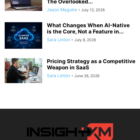
The Overlooked...
Jason Maguire
-
July 12, 2026
What Changes When AI-Native
is the Core, Not a Feature in...
Sara Linton
-
July 8, 2026
Pricing Strategy as a Competitive
Weapon in SaaS
Sara Linton
-
June 26, 2026