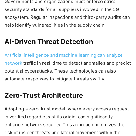
Governments and organizations must enforce strict
security standards for all suppliers involved in the 5G
ecosystem. Regular inspections and third-party audits can
help identify vulnerabilities in the supply chain.
AI-Driven Threat Detection
Artificial intelligence and machine learning can analyze
network
traffic in real-time to detect anomalies and predict
potential cyberattacks. These technologies can also
automate responses to mitigate threats swiftly.
Zero-Trust Architecture
Adopting a zero-trust model, where every access request
is verified regardless of its origin, can significantly
enhance network security. This approach minimizes the
risk of insider threats and lateral movement within the