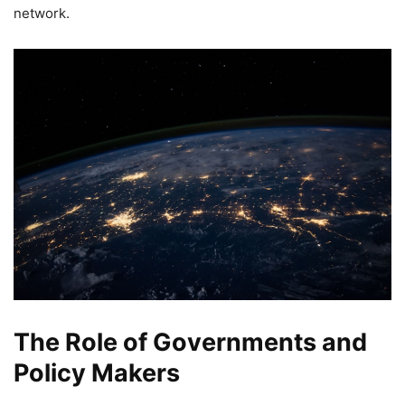
network.
The Role of Governments and
Policy Makers