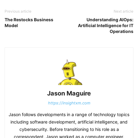
Previous article
Next article
The Restocks Business
Understanding AIOps:
Model
Artificial Intelligence for IT
Operations
Jason Maguire
https://insightxm.com
Jason follows developments in a range of technology topics
including software development, artificial intelligence, and
cybersecurity. Before transitioning to his role as a
correspondent, Jason worked as a computer engineer.