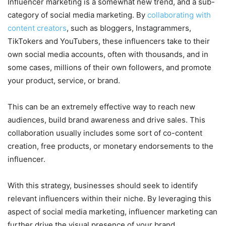
Influencer marketing is a somewhat new trend, and a sub-
category of social media marketing. By
collaborating with
content creators
, such as bloggers, Instagrammers,
TikTokers and YouTubers, these influencers take to their
own social media accounts, often with thousands, and in
some cases, millions of their own followers, and promote
your product, service, or brand.
This can be an extremely effective way to reach new
audiences, build brand awareness and drive sales. This
collaboration usually includes some sort of co-content
creation, free products, or monetary endorsements to the
influencer.
With this strategy, businesses should seek to identify
relevant influencers within their niche. By leveraging this
aspect of social media marketing, influencer marketing can
further drive the visual presence of your brand.