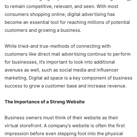
to remain competitive, relevant, and seen. With most
consumers shopping online, digital advertising has
become an essential tool for reaching millions of potential
customers and growing a business.
While tried-and true-methods of connecting with
customers like direct mail advertising continue to perform
for businesses, it’s important to look into additional
avenues as well, such as social media and influencer
marketing. Digital ad space is a key component of business
success to grow a customer base and increase revenue.
The Importance of a Strong Website
Business owners must think of their website as their
virtual storefront. A company’s website is often the first
impression before even stepping foot into the physical