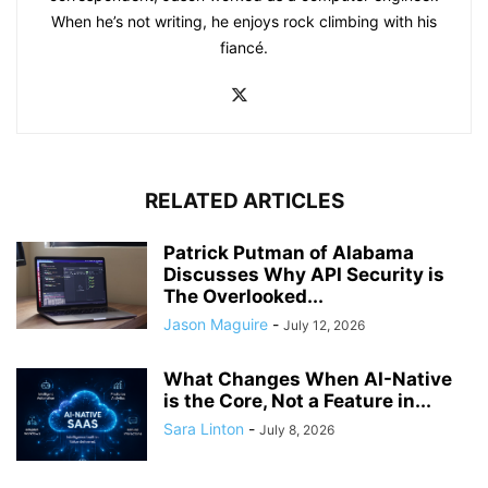
When he’s not writing, he enjoys rock climbing with his
fiancé.
RELATED ARTICLES
Patrick Putman of Alabama
Discusses Why API Security is
The Overlooked...
Jason Maguire
-
July 12, 2026
What Changes When AI-Native
is the Core, Not a Feature in...
Sara Linton
-
July 8, 2026