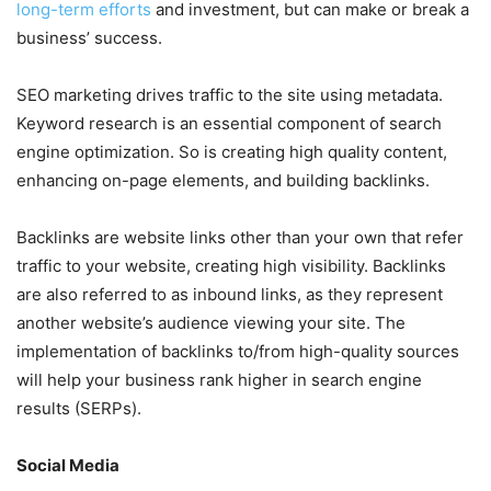
long-term efforts
and investment, but can make or break a
business’ success.
SEO marketing drives traffic to the site using metadata.
Keyword research is an essential component of search
engine optimization. So is creating high quality content,
enhancing on-page elements, and building backlinks.
Backlinks are website links other than your own that refer
traffic to your website, creating high visibility. Backlinks
are also referred to as inbound links, as they represent
another website’s audience viewing your site. The
implementation of backlinks to/from high-quality sources
will help your business rank higher in search engine
results (SERPs).
Social Media