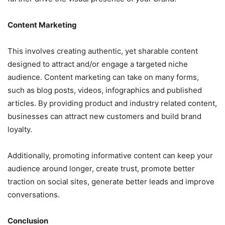
Content Marketing
This involves creating authentic, yet sharable content
designed to attract and/or engage a targeted niche
audience. Content marketing can take on many forms,
such as blog posts, videos, infographics and published
articles. By providing product and industry related content,
businesses can attract new customers and build brand
loyalty.
Additionally, promoting informative content can keep your
audience around longer, create trust, promote better
traction on social sites, generate better leads and improve
conversations.
Conclusion