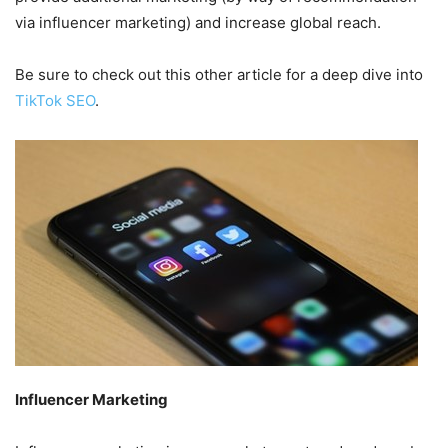
via influencer marketing) and increase global reach.
Be sure to check out this other article for a deep dive into
TikTok SEO
.
Influencer Marketing