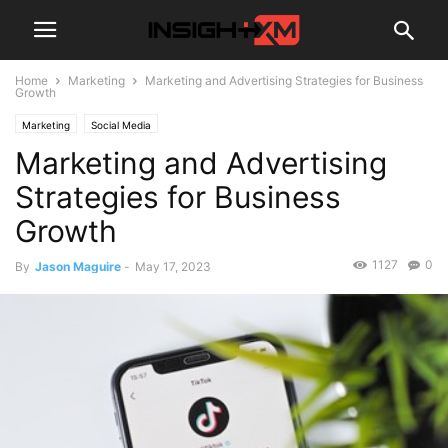
Home
Marketing
Marketing and Advertising Strategies for Business
Growth
Marketing
Social Media
Marketing and Advertising
Strategies for Business
Growth
1127
0
By
Jason Maguire
-
May 17, 2023