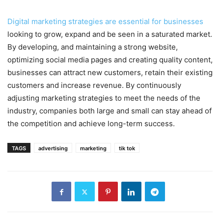
Digital marketing strategies are essential for businesses
looking to grow, expand and be seen in a saturated market.
By developing, and maintaining a strong website,
optimizing social media pages and creating quality content,
businesses can attract new customers, retain their existing
customers and increase revenue. By continuously
adjusting marketing strategies to meet the needs of the
industry, companies both large and small can stay ahead of
the competition and achieve long-term success.
TAGS
advertising
marketing
tik tok