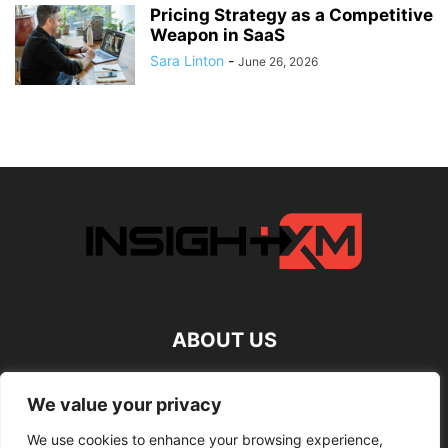
Pricing Strategy as a Competitive
Weapon in SaaS
Sara Linton
-
June 26, 2026
ABOUT US
FOLLOW US
We value your privacy
We use cookies to enhance your browsing experience,