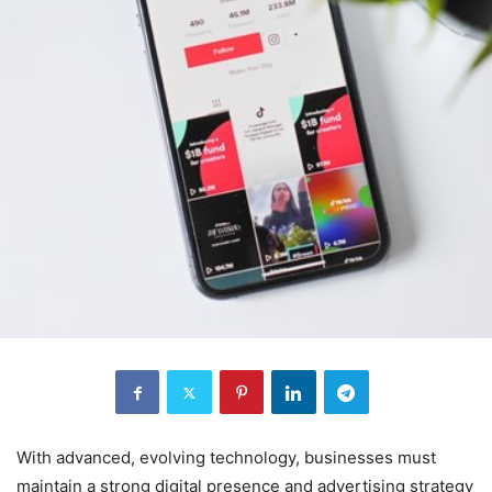
With advanced, evolving technology, businesses must
maintain a strong digital presence and advertising strategy