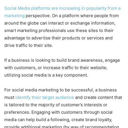
Social Media platforms are increasing in popularity from a
marketing
perspective. On a platform where people from
around the globe can interact or exchange information,
smart marketing professionals use these sites to their
advantage to advertise their products or services and
drive traffic to their site.
If a business is looking to build brand awareness, engage
with customers, or increase traffic to their website,
utilizing social media is a key component.
For social media marketing to be successful, a business
must
identify their target audience
and create content that
is tailored to the majority of customer’s interests or
preferences. Engaging with customers through social
media can help build a following, create brand loyalty,
provide additional marketing (by way of recommendation