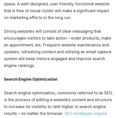
space. A well-designed, user friendly, functional website
that is free of visual clutter will make a significant impact
on marketing efforts in the long run.
Strong websites will consist of clear messaging that
encourages visitors to take action – order products, make
an appointment, etc. Frequent website maintenance and
updates, refreshing content and utilizing an email capture
system will keep visitors engaged and improve search
engine rankings.
Search Engine Optimization
Search engine optimization, commonly referred to as SEO,
is the process of editing a website’s content and structure
to increase its visibility to rank higher in search engine
results – no matter the browser.
SEO strategies require