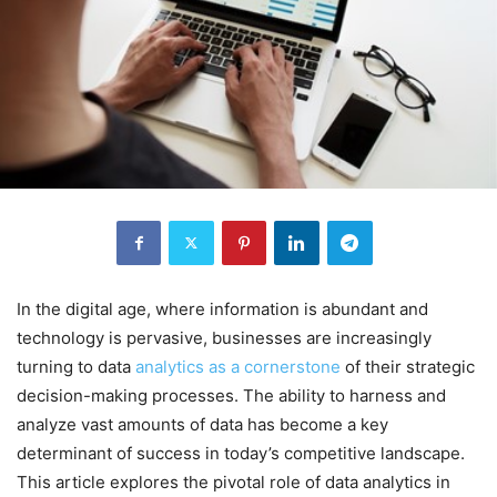
In the digital age, where information is abundant and
technology is pervasive, businesses are increasingly
turning to data
analytics as a cornerstone
of their strategic
decision-making processes. The ability to harness and
analyze vast amounts of data has become a key
determinant of success in today’s competitive landscape.
This article explores the pivotal role of data analytics in