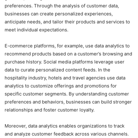
preferences. Through the analysis of customer data,
businesses can create personalized experiences,
anticipate needs, and tailor their products and services to
meet individual expectations.
E-commerce platforms, for example, use data analytics to
recommend products based on a customer’s browsing and
purchase history. Social media platforms leverage user
data to curate personalized content feeds. In the
hospitality industry, hotels and travel agencies use data
analytics to customize offerings and promotions for
specific customer segments. By understanding customer
preferences and behaviors, businesses can build stronger
relationships and foster customer loyalty.
Moreover, data analytics enables organizations to track
and analyze customer feedback across various channels.