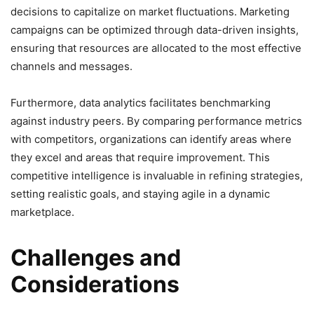
decisions to capitalize on market fluctuations. Marketing
campaigns can be optimized through data-driven insights,
ensuring that resources are allocated to the most effective
channels and messages.
Furthermore, data analytics facilitates benchmarking
against industry peers. By comparing performance metrics
with competitors, organizations can identify areas where
they excel and areas that require improvement. This
competitive intelligence is invaluable in refining strategies,
setting realistic goals, and staying agile in a dynamic
marketplace.
Challenges and
Considerations