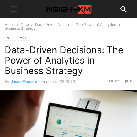
Home
Data
Data-Driven Decisions: The Power of Analytics in
Business Strategy
Data
Tech
Data-Driven Decisions: The
Power of Analytics in
Business Strategy
670
0
By
Jason Maguire
-
December 28, 2023