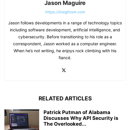
Jason Maguire
https://insightxm.com
Jason follows developments in a range of technology topics
including software development, artificial intelligence, and
cybersecurity. Before transitioning to his role as a
correspondent, Jason worked as a computer engineer.
When he’s not writing, he enjoys rock climbing with his
fiancé.
RELATED ARTICLES
Patrick Putman of Alabama
Discusses Why API Security is
The Overlooked...