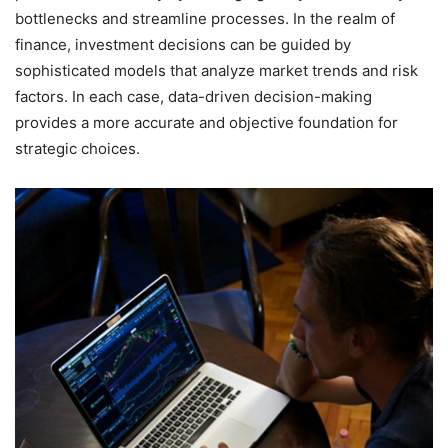
bottlenecks and streamline processes. In the realm of
finance, investment decisions can be guided by
sophisticated models that analyze market trends and risk
factors. In each case, data-driven decision-making
provides a more accurate and objective foundation for
strategic choices.