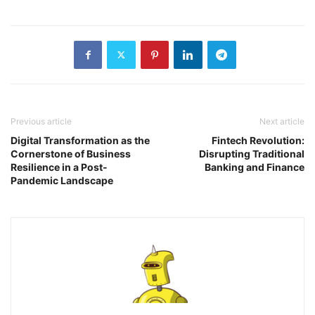
Previous article
Next article
Digital Transformation as the
Fintech Revolution:
Cornerstone of Business
Disrupting Traditional
Resilience in a Post-
Banking and Finance
Pandemic Landscape