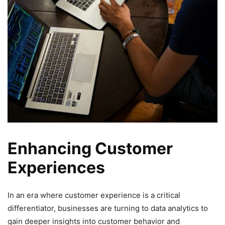
Enhancing Customer
Experiences
In an era where customer experience is a critical
differentiator, businesses are turning to data analytics to
gain deeper insights into customer behavior and