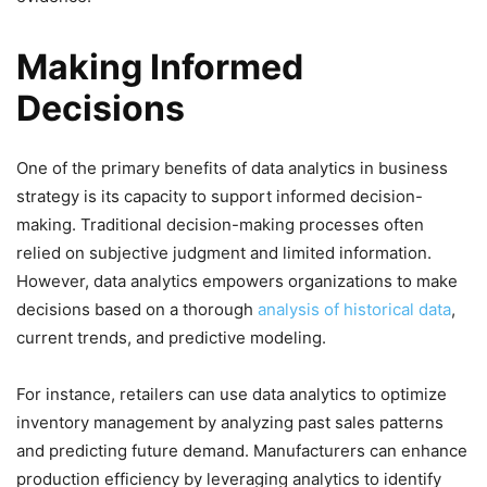
Making Informed
Decisions
One of the primary benefits of data analytics in business
strategy is its capacity to support informed decision-
making. Traditional decision-making processes often
relied on subjective judgment and limited information.
However, data analytics empowers organizations to make
decisions based on a thorough
analysis of historical data
,
current trends, and predictive modeling.
For instance, retailers can use data analytics to optimize
inventory management by analyzing past sales patterns
and predicting future demand. Manufacturers can enhance
production efficiency by leveraging analytics to identify