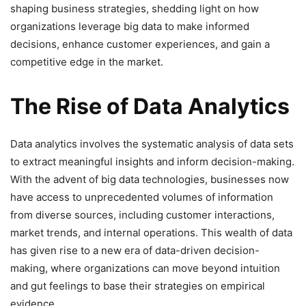
shaping business strategies, shedding light on how
organizations leverage big data to make informed
decisions, enhance customer experiences, and gain a
competitive edge in the market.
The Rise of Data Analytics
Data analytics involves the systematic analysis of data sets
to extract meaningful insights and inform decision-making.
With the advent of big data technologies, businesses now
have access to unprecedented volumes of information
from diverse sources, including customer interactions,
market trends, and internal operations. This wealth of data
has given rise to a new era of data-driven decision-
making, where organizations can move beyond intuition
and gut feelings to base their strategies on empirical
evidence.