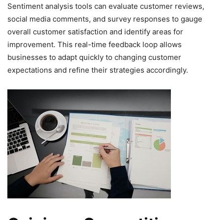
Sentiment analysis tools can evaluate customer reviews,
social media comments, and survey responses to gauge
overall customer satisfaction and identify areas for
improvement. This real-time feedback loop allows
businesses to adapt quickly to changing customer
expectations and refine their strategies accordingly.