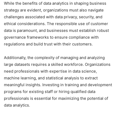
While the benefits of data analytics in shaping business
strategy are evident, organizations must also navigate
challenges associated with data privacy, security, and
ethical considerations. The responsible use of customer
data is paramount, and businesses must establish robust
governance frameworks to ensure compliance with
regulations and build trust with their customers.
Additionally, the complexity of managing and analyzing
large datasets requires a skilled workforce. Organizations
need professionals with expertise in data science,
machine learning, and statistical analysis to extract
meaningful insights. Investing in training and development
programs for existing staff or hiring qualified data
professionals is essential for maximizing the potential of
data analytics.