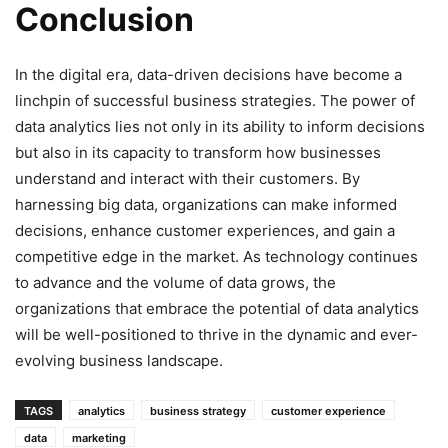
Conclusion
In the digital era, data-driven decisions have become a
linchpin of successful business strategies. The power of
data analytics lies not only in its ability to inform decisions
but also in its capacity to transform how businesses
understand and interact with their customers. By
harnessing big data, organizations can make informed
decisions, enhance customer experiences, and gain a
competitive edge in the market. As technology continues
to advance and the volume of data grows, the
organizations that embrace the potential of data analytics
will be well-positioned to thrive in the dynamic and ever-
evolving business landscape.
TAGS
analytics
business strategy
customer experience
data
marketing