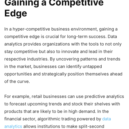
Gaining a Competitive
Edge
In a hyper-competitive business environment, gaining a
competitive edge is crucial for long-term success. Data
analytics provides organizations with the tools to not only
stay competitive but also to innovate and lead in their
respective industries. By uncovering patterns and trends
in the market, businesses can identify untapped
opportunities and strategically position themselves ahead
of the curve.
For example, retail businesses can use predictive analytics
to forecast upcoming trends and stock their shelves with
products that are likely to be in high demand. In the
financial sector, algorithmic trading powered by
data
analytics
allows institutions to make split-second