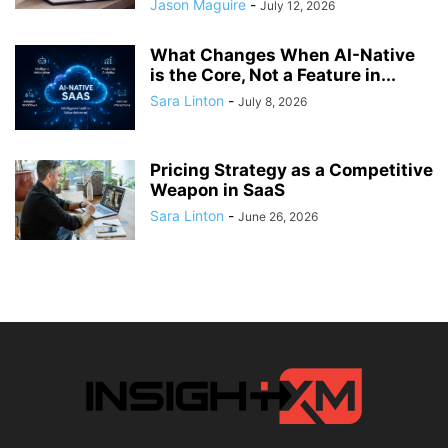
Jason Maguire
-
July 12, 2026
What Changes When AI-Native
is the Core, Not a Feature in...
Sara Linton
-
July 8, 2026
Pricing Strategy as a Competitive
Weapon in SaaS
Sara Linton
-
June 26, 2026