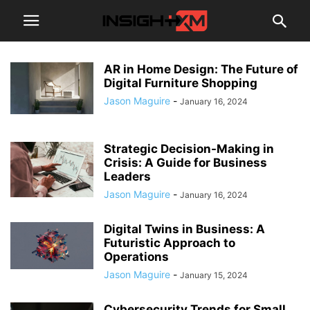
AR in Home Design: The Future of
Digital Furniture Shopping
Jason Maguire
-
January 16, 2024
Strategic Decision-Making in
Crisis: A Guide for Business
Leaders
Jason Maguire
-
January 16, 2024
Digital Twins in Business: A
Futuristic Approach to
Operations
Jason Maguire
-
January 15, 2024
Cybersecurity Trends for Small