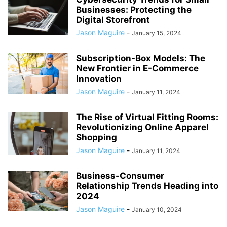
Businesses: Protecting the
Digital Storefront
Jason Maguire
-
January 15, 2024
Subscription-Box Models: The
New Frontier in E-Commerce
Innovation
Jason Maguire
-
January 11, 2024
The Rise of Virtual Fitting Rooms:
Revolutionizing Online Apparel
Shopping
Jason Maguire
-
January 11, 2024
Business-Consumer
Relationship Trends Heading into
2024
Jason Maguire
-
January 10, 2024