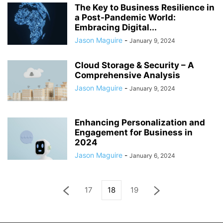
The Key to Business Resilience in
a Post-Pandemic World:
Embracing Digital...
Jason Maguire
-
January 9, 2024
Cloud Storage & Security – A
Comprehensive Analysis
Jason Maguire
-
January 9, 2024
Enhancing Personalization and
Engagement for Business in
2024
Jason Maguire
-
January 6, 2024
17
18
19