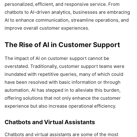
personalized, efficient, and responsive service. From
chatbots to AI-driven analytics, businesses are embracing
AI to enhance communication, streamline operations, and
improve overall customer experiences.
The Rise of AI in Customer Support
The impact of AI on customer support cannot be
overstated. Traditionally, customer support teams were
inundated with repetitive queries, many of which could
have been resolved with basic information or through
automation. AI has stepped in to alleviate this burden,
offering solutions that not only enhance the customer
experience but also increase operational efficiency.
Chatbots and Virtual Assistants
Chatbots and virtual assistants are some of the most