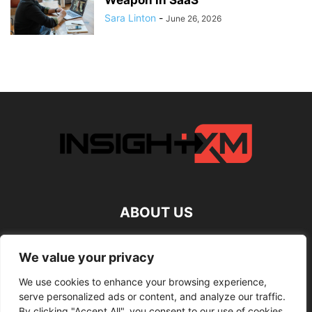
Weapon in SaaS
Sara Linton
-
June 26, 2026
ABOUT US
FOLLOW US
We value your privacy
We use cookies to enhance your browsing experience,
serve personalized ads or content, and analyze our traffic.
By clicking "Accept All", you consent to our use of cookies.