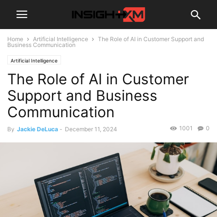
Home
Artificial Intelligence
The Role of AI in Customer Support and
Business Communication
Artificial Intelligence
The Role of AI in Customer
Support and Business
Communication
1001
0
By
Jackie DeLuca
-
December 11, 2024