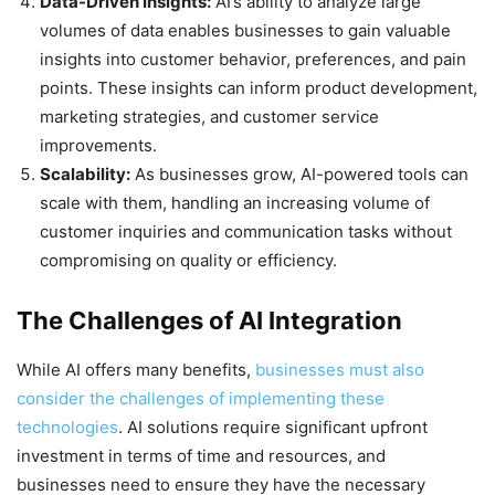
Data-Driven Insights:
AI’s ability to analyze large
volumes of data enables businesses to gain valuable
insights into customer behavior, preferences, and pain
points. These insights can inform product development,
marketing strategies, and customer service
improvements.
Scalability:
As businesses grow, AI-powered tools can
scale with them, handling an increasing volume of
customer inquiries and communication tasks without
compromising on quality or efficiency.
The Challenges of AI Integration
While AI offers many benefits,
businesses must also
consider the challenges of implementing these
technologies
. AI solutions require significant upfront
investment in terms of time and resources, and
businesses need to ensure they have the necessary