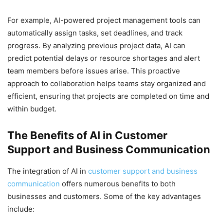
For example, AI-powered project management tools can
automatically assign tasks, set deadlines, and track
progress. By analyzing previous project data, AI can
predict potential delays or resource shortages and alert
team members before issues arise. This proactive
approach to collaboration helps teams stay organized and
efficient, ensuring that projects are completed on time and
within budget.
The Benefits of AI in Customer
Support and Business Communication
The integration of AI in
customer support and business
communication
offers numerous benefits to both
businesses and customers. Some of the key advantages
include: