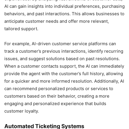
AI can gain insights into individual preferences, purchasing
behaviors, and past interactions. This allows businesses to
anticipate customer needs and offer more relevant,
tailored support.
For example, AI-driven customer service platforms can
track a customer’s previous interactions, identify recurring
issues, and suggest solutions based on past resolutions.
When a customer contacts support, the AI can immediately
provide the agent with the customer’s full history, allowing
for a quicker and more informed resolution. Additionally, AI
can recommend personalized products or services to
customers based on their behavior, creating a more
engaging and personalized experience that builds
customer loyalty.
Automated Ticketing Systems