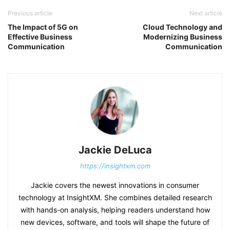
Previous article
Next article
The Impact of 5G on
Cloud Technology and
Effective Business
Modernizing Business
Communication
Communication
Jackie DeLuca
https://insightxm.com
Jackie covers the newest innovations in consumer
technology at InsightXM. She combines detailed research
with hands-on analysis, helping readers understand how
new devices, software, and tools will shape the future of