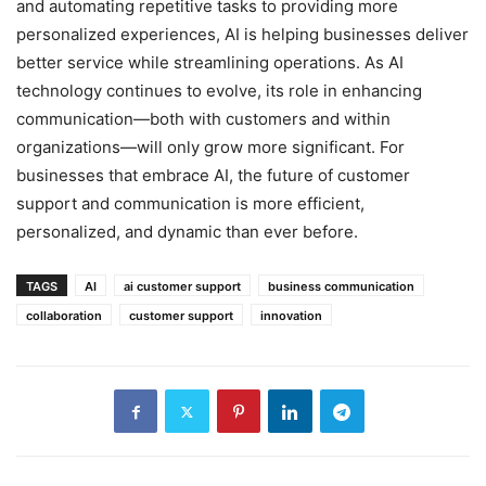
and automating repetitive tasks to providing more
personalized experiences, AI is helping businesses deliver
better service while streamlining operations. As AI
technology continues to evolve, its role in enhancing
communication—both with customers and within
organizations—will only grow more significant. For
businesses that embrace AI, the future of customer
support and communication is more efficient,
personalized, and dynamic than ever before.
TAGS
AI
ai customer support
business communication
collaboration
customer support
innovation