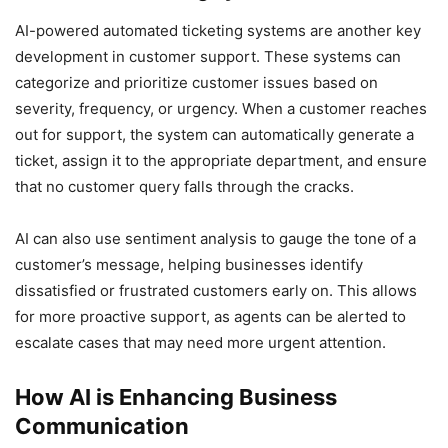
AI-powered automated ticketing systems are another key
development in customer support. These systems can
categorize and prioritize customer issues based on
severity, frequency, or urgency. When a customer reaches
out for support, the system can automatically generate a
ticket, assign it to the appropriate department, and ensure
that no customer query falls through the cracks.
AI can also use sentiment analysis to gauge the tone of a
customer’s message, helping businesses identify
dissatisfied or frustrated customers early on. This allows
for more proactive support, as agents can be alerted to
escalate cases that may need more urgent attention.
How AI is Enhancing Business
Communication