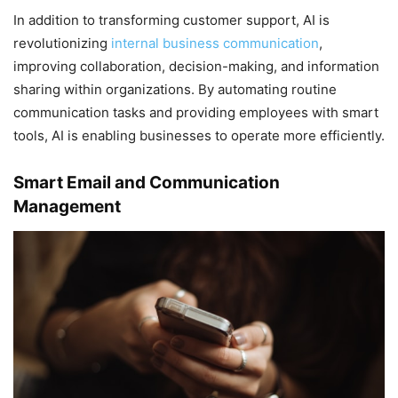
In addition to transforming customer support, AI is
revolutionizing
internal business communication
,
improving collaboration, decision-making, and information
sharing within organizations. By automating routine
communication tasks and providing employees with smart
tools, AI is enabling businesses to operate more efficiently.
Smart Email and Communication
Management