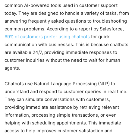
common AI-powered tools used in customer support
today. They are designed to handle a variety of tasks, from
answering frequently asked questions to troubleshooting
common problems. According to a report by Salesforce,
69% of customers prefer using chatbots
for quick
communication with businesses. This is because chatbots
are available 24/7, providing immediate responses to
customer inquiries without the need to wait for human
agents.
Chatbots use Natural Language Processing (NLP) to
understand and respond to customer queries in real time.
They can simulate conversations with customers,
providing immediate assistance by retrieving relevant
information, processing simple transactions, or even
helping with scheduling appointments. This immediate
access to help improves customer satisfaction and