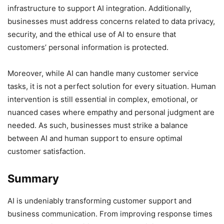
infrastructure to support AI integration. Additionally,
businesses must address concerns related to data privacy,
security, and the ethical use of AI to ensure that
customers’ personal information is protected.
Moreover, while AI can handle many customer service
tasks, it is not a perfect solution for every situation. Human
intervention is still essential in complex, emotional, or
nuanced cases where empathy and personal judgment are
needed. As such, businesses must strike a balance
between AI and human support to ensure optimal
customer satisfaction.
Summary
AI is undeniably transforming customer support and
business communication. From improving response times