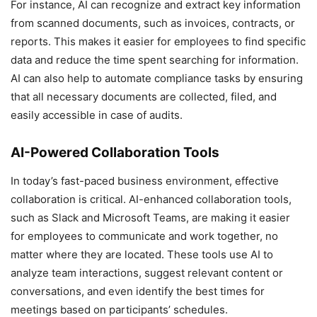
For instance, AI can recognize and extract key information
from scanned documents, such as invoices, contracts, or
reports. This makes it easier for employees to find specific
data and reduce the time spent searching for information.
AI can also help to automate compliance tasks by ensuring
that all necessary documents are collected, filed, and
easily accessible in case of audits.
AI-Powered Collaboration Tools
In today’s fast-paced business environment, effective
collaboration is critical. AI-enhanced collaboration tools,
such as Slack and Microsoft Teams, are making it easier
for employees to communicate and work together, no
matter where they are located. These tools use AI to
analyze team interactions, suggest relevant content or
conversations, and even identify the best times for
meetings based on participants’ schedules.