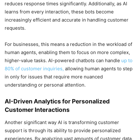
reduces response times significantly. Additionally, as AI
learns from every interaction, these bots become
increasingly efficient and accurate in handling customer
requests.
For businesses, this means a reduction in the workload of
human agents, enabling them to focus on more complex,
higher-value tasks. AI-powered chatbots can handle
up to
80% of customer inquiries,
allowing human agents to step
in only for issues that require more nuanced
understanding or personal attention.
AI-Driven Analytics for Personalized
Customer Interactions
Another significant way AI is transforming customer
support is through its ability to provide personalized
experiences. By analyzing vast amounts of customer data,