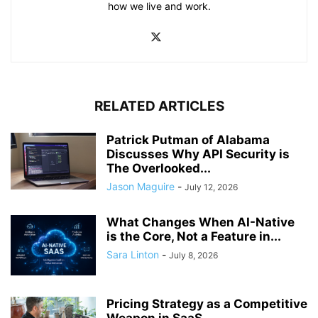
how we live and work.
RELATED ARTICLES
Patrick Putman of Alabama
Discusses Why API Security is
The Overlooked...
Jason Maguire
-
July 12, 2026
What Changes When AI-Native
is the Core, Not a Feature in...
Sara Linton
-
July 8, 2026
Pricing Strategy as a Competitive