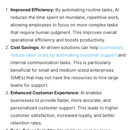
Improved Efficiency:
By automating routine tasks, AI
reduces the time spent on mundane, repetitive work,
allowing employees to focus on more complex tasks
that require human judgment. This improves overall
operational efficiency and boosts productivity.
Cost Savings:
AI-driven solutions can help
businesses
reduce labor costs by automating customer support
and
internal communication tasks. This is particularly
beneficial for small and medium-sized enterprises
(SMEs) that may not have the resources to hire large
teams for support.
Enhanced Customer Experience:
AI enables
businesses to provide faster, more accurate, and
personalized customer support. This leads to higher
customer satisfaction, increased loyalty, and better
retention rates.