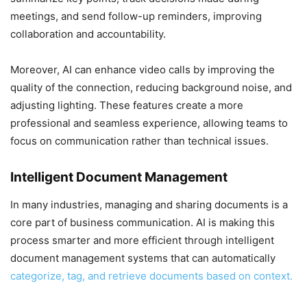
meetings, and send follow-up reminders, improving
collaboration and accountability.
Moreover, AI can enhance video calls by improving the
quality of the connection, reducing background noise, and
adjusting lighting. These features create a more
professional and seamless experience, allowing teams to
focus on communication rather than technical issues.
Intelligent Document Management
In many industries, managing and sharing documents is a
core part of business communication. AI is making this
process smarter and more efficient through intelligent
document management systems that can automatically
categorize, tag, and retrieve documents based on context.