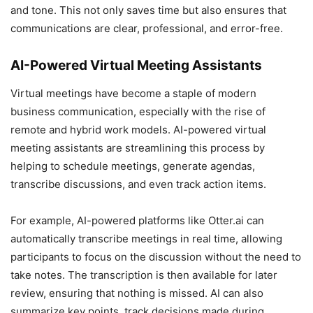
and tone. This not only saves time but also ensures that
communications are clear, professional, and error-free.
AI-Powered Virtual Meeting Assistants
Virtual meetings have become a staple of modern
business communication, especially with the rise of
remote and hybrid work models. AI-powered virtual
meeting assistants are streamlining this process by
helping to schedule meetings, generate agendas,
transcribe discussions, and even track action items.
For example, AI-powered platforms like Otter.ai can
automatically transcribe meetings in real time, allowing
participants to focus on the discussion without the need to
take notes. The transcription is then available for later
review, ensuring that nothing is missed. AI can also
summarize key points, track decisions made during