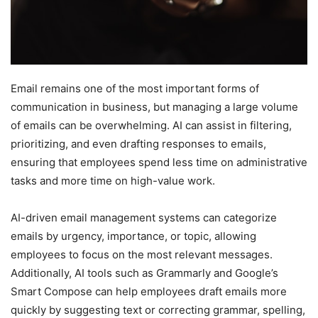
Email remains one of the most important forms of
communication in business, but managing a large volume
of emails can be overwhelming. AI can assist in filtering,
prioritizing, and even drafting responses to emails,
ensuring that employees spend less time on administrative
tasks and more time on high-value work.
AI-driven email management systems can categorize
emails by urgency, importance, or topic, allowing
employees to focus on the most relevant messages.
Additionally, AI tools such as Grammarly and Google’s
Smart Compose can help employees draft emails more
quickly by suggesting text or correcting grammar, spelling,