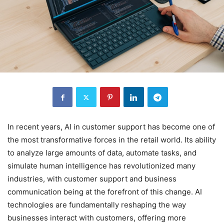
In recent years, AI in customer support has become one of
the most transformative forces in the retail world. Its ability
to analyze large amounts of data, automate tasks, and
simulate human intelligence has revolutionized many
industries, with customer support and business
communication being at the forefront of this change. AI
technologies are fundamentally reshaping the way
businesses interact with customers, offering more